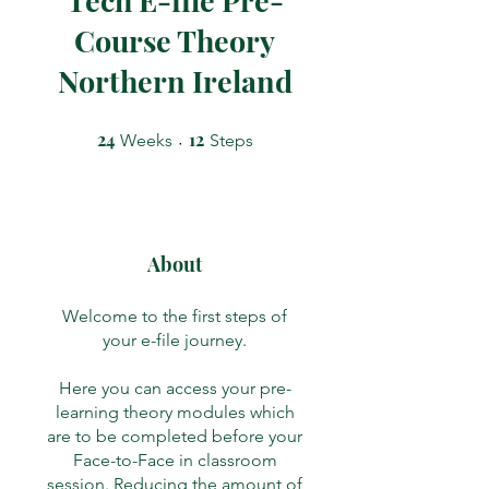
Course Theory
Northern Ireland
24
24 Weeks
12
12 Steps
Weeks
Steps
About
Welcome to the first steps of
your e-file journey.
Here you can access your pre-
learning theory modules which
are to be completed before your
Face-to-Face in classroom
session. Reducing the amount of