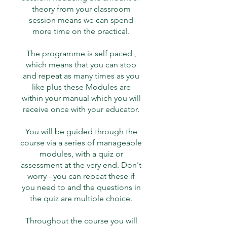
theory from your classroom
session means we can spend
more time on the practical.
The programme is self paced ,
which means that you can stop
and repeat as many times as you
like plus these Modules are
within your manual which you will
receive once with your educator.
You will be guided through the
course via a series of manageable
modules, with a quiz or
assessment at the very end. Don't
worry - you can repeat these if
you need to and the questions in
the quiz are multiple choice.
Throughout the course you will