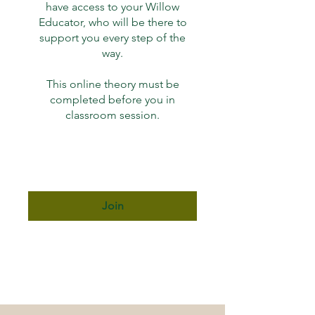
have access to your Willow
Educator, who will be there to
support you every step of the
way.
This online theory must be
completed before you in
classroom session.
Join