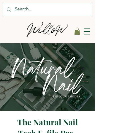
The Natural Nail
Tech E-file Pre-