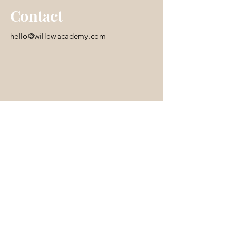
Contact
hello@willowacademy.com
© 2035 by Skooled. Powered and
secured by
Wix