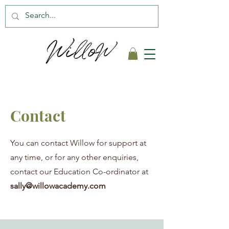
Contact
You can contact Willow for support at
any time, or for any other enquiries,
contact our Education Co-ordinator at
sally@willowacademy.com