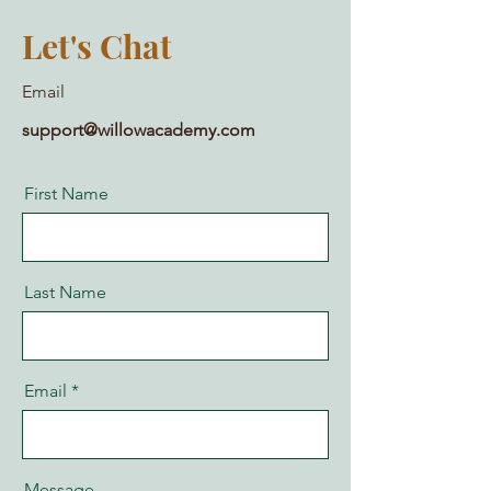
Let's Chat
Email
support@willowacademy.com
First Name
Last Name
Email
Message