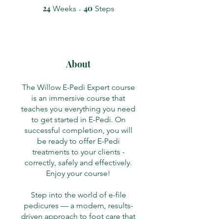
24
24 Weeks
40
40 Steps
Weeks
Steps
About
The Willow E-Pedi Expert course
is an immersive course that
teaches you everything you need
to get started in E-Pedi. On
successful completion, you will
be ready to offer E-Pedi
treatments to your clients -
correctly, safely and effectively.
Enjoy your course!
Step into the world of e-file
pedicures — a modern, results-
driven approach to foot care that