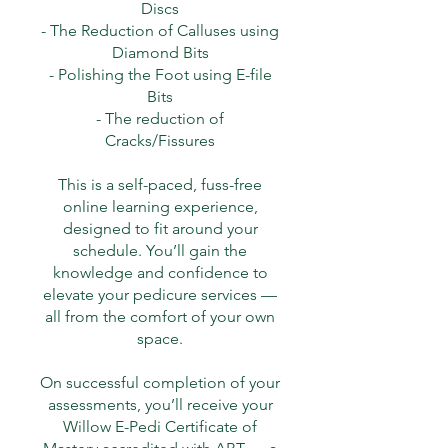
Discs
- The Reduction of Calluses using
Diamond Bits
- Polishing the Foot using E-file
Bits
- The reduction of
Cracks/Fissures
This is a self-paced, fuss-free
online learning experience,
designed to fit around your
schedule. You’ll gain the
knowledge and confidence to
elevate your pedicure services —
all from the comfort of your own
space.
On successful completion of your
assessments, you’ll receive your
Willow E-Pedi Certificate of