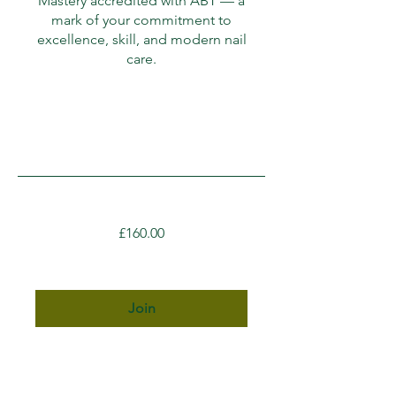
Mastery accredited with ABT — a
mark of your commitment to
excellence, skill, and modern nail
care.
£160.00
Join