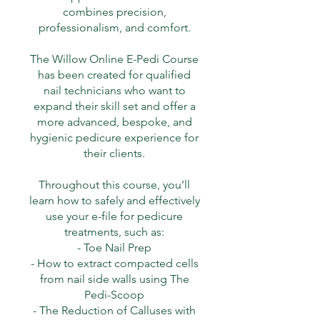
combines precision,
professionalism, and comfort.
The Willow Online E-Pedi Course
has been created for qualified
nail technicians who want to
expand their skill set and offer a
more advanced, bespoke, and
hygienic pedicure experience for
their clients.
Throughout this course, you’ll
learn how to safely and effectively
use your e-file for pedicure
treatments, such as:
- Toe Nail Prep
- How to extract compacted cells
from nail side walls using The
Pedi-Scoop
- The Reduction of Calluses with