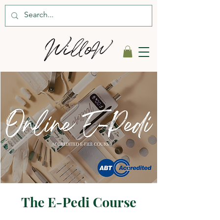
The E-Pedi Course