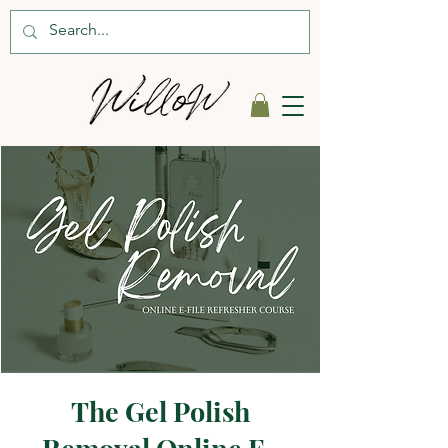
The Gel Polish
Removal Online E-