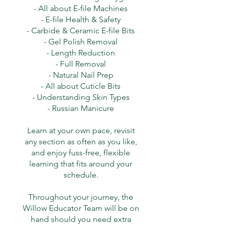
- All about E-file Machines
- E-file Health & Safety
- Carbide & Ceramic E-file Bits
- Gel Polish Removal
- Length Reduction
- Full Removal
- Natural Nail Prep
- All about Cuticle Bits
- Understanding Skin Types
- Russian Manicure
Learn at your own pace, revisit
any section as often as you like,
and enjoy fuss-free, flexible
learning that fits around your
schedule.
Throughout your journey, the
Willow Educator Team will be on
hand should you need extra