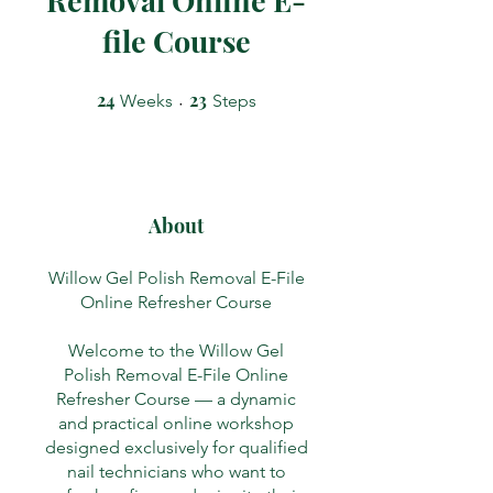
file Course
24
24 Weeks
23
23 Steps
Weeks
Steps
About
Willow Gel Polish Removal E-File
Online Refresher Course
Welcome to the Willow Gel
Polish Removal E-File Online
Refresher Course — a dynamic
and practical online workshop
designed exclusively for qualified
nail technicians who want to