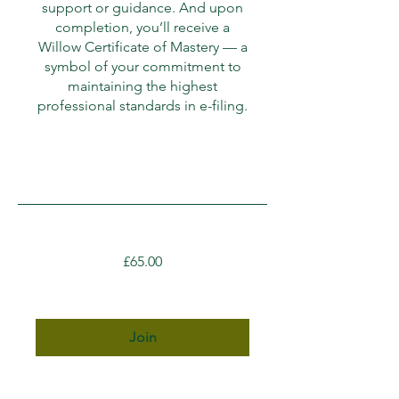
support or guidance. And upon
completion, you’ll receive a
Willow Certificate of Mastery — a
symbol of your commitment to
maintaining the highest
professional standards in e-filing.
£65.00
Join