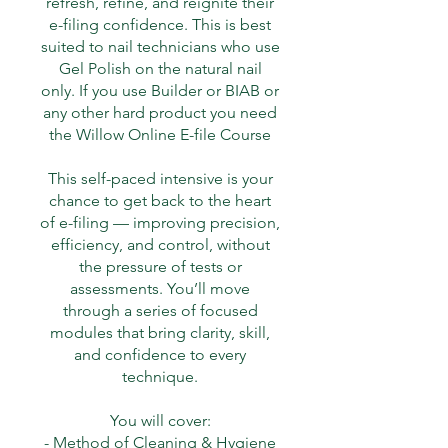
refresh, refine, and reignite their
e-filing confidence. This is best
suited to nail technicians who use
Gel Polish on the natural nail
only. If you use Builder or BIAB or
any other hard product you need
the Willow Online E-file Course
This self-paced intensive is your
chance to get back to the heart
of e-filing — improving precision,
efficiency, and control, without
the pressure of tests or
assessments. You’ll move
through a series of focused
modules that bring clarity, skill,
and confidence to every
technique.
You will cover:
- Method of Cleaning & Hygiene