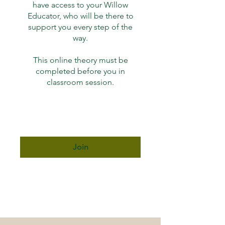
have access to your Willow
Educator, who will be there to
support you every step of the
way.
This online theory must be
completed before you in
classroom session.
Join