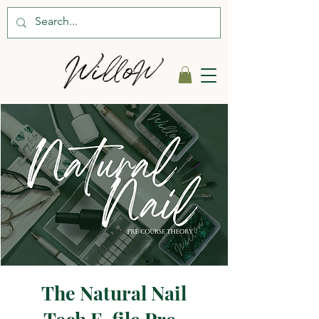
The Natural Nail
Tech E-file Pre-