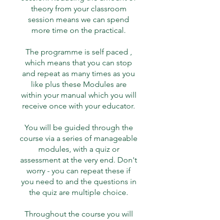
theory from your classroom
session means we can spend
more time on the practical.
The programme is self paced ,
which means that you can stop
and repeat as many times as you
like plus these Modules are
within your manual which you will
receive once with your educator.
You will be guided through the
course via a series of manageable
modules, with a quiz or
assessment at the very end. Don't
worry - you can repeat these if
you need to and the questions in
the quiz are multiple choice.
Throughout the course you will