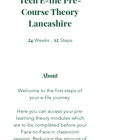
Course Theory
Lancashire
24
24 Weeks
12
12 Steps
Weeks
Steps
About
Welcome to the first steps of
your e-file journey.
Here you can access your pre-
learning theory modules which
are to be completed before your
Face-to-Face in classroom
session. Reducing the amount of