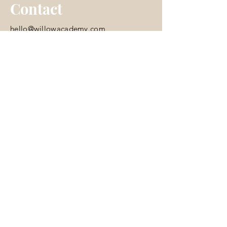
Contact
hello@willowacademy.com
© 2035 by Skooled. Powered and
secured by
Wix