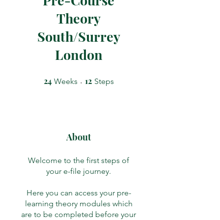
Theory
South/Surrey
London
24
24 Weeks
12
12 Steps
Weeks
Steps
About
Welcome to the first steps of
your e-file journey.
Here you can access your pre-
learning theory modules which
are to be completed before your