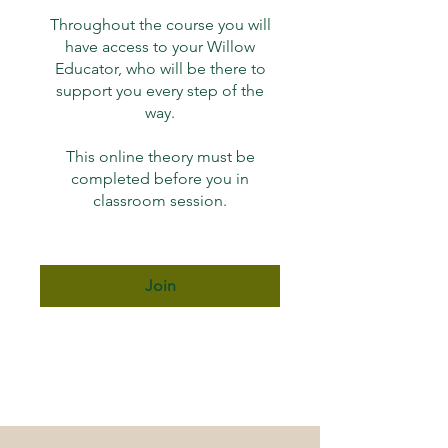
Throughout the course you will
have access to your Willow
Educator, who will be there to
support you every step of the
way.
This online theory must be
completed before you in
Join