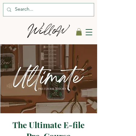
The Ultimate E-file
Pre-Course