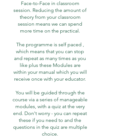
Face-to-Face in classroom
session. Reducing the amount of
theory from your classroom
session means we can spend
more time on the practical.
The programme is self paced ,
which means that you can stop
and repeat as many times as you
like plus these Modules are
within your manual which you will
receive once with your educator.
You will be guided through the
course via a series of manageable
modules, with a quiz at the very
end. Don't worry - you can repeat
these if you need to and the
questions in the quiz are multiple
choice.